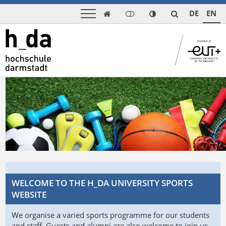
DE
EN

WELCOME TO THE H_DA UNIVERSITY SPORTS
WEBSITE
We organise a varied sports programme for our students
and staff. Guests and alumni are also welcome to join us.