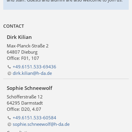
CONTACT
Dirk Kilian
Max-Planck-Straße 2
64807 Dieburg
Office: F01, 107
+49.6151.533-69436
dirk.kilian@h-da
.
de
Sophie Schneewolf
Schöfferstraße 12
64295 Darmstadt
Office: D20, 4.07
+49.6151.533-60584
sophie.schneewolf@h-da
.
de