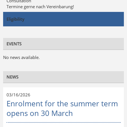
Consultation
Termine gerne nach Vereinbarung!
Eligibility
EVENTS
No news available.
NEWS
03/16/2026
Enrolment for the summer term
opens on 30 March